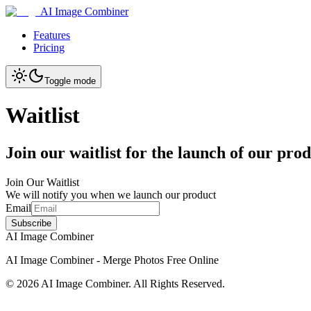
AI Image Combiner
Features
Pricing
Toggle mode
Waitlist
Join our waitlist for the launch of our pro
Join Our Waitlist
We will notify you when we launch our product
Email
Subscribe
AI Image Combiner
AI Image Combiner - Merge Photos Free Online
©
2026
AI Image Combiner
. All Rights Reserved.